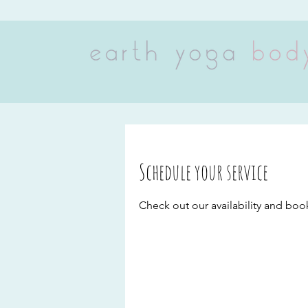
Schedule your service
Check out our availability and boo