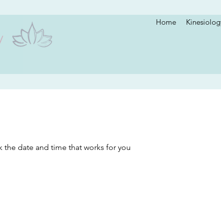
Home
Kinesiolog
k the date and time that works for you