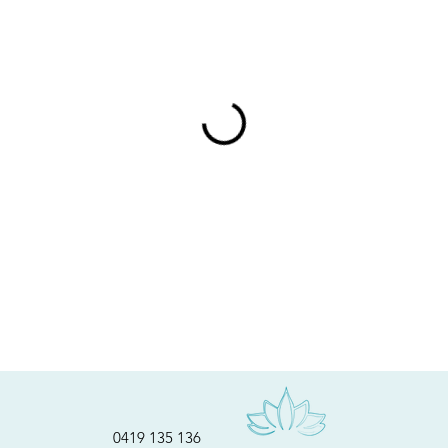
0419 135 136