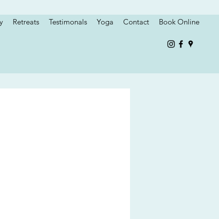
y
Retreats
Testimonals
Yoga
Contact
Book Online