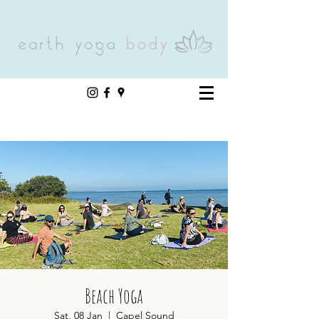
Beach Yoga
Sat, 08 Jan
  |  
Capel Sound