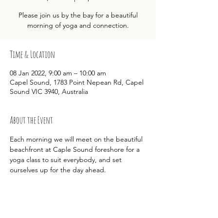
Please join us by the bay for a beautiful
morning of yoga and connection.
Time & Location
08 Jan 2022, 9:00 am – 10:00 am
Capel Sound, 1783 Point Nepean Rd, Capel
Sound VIC 3940, Australia
About the Event
Each morning we will meet on the beautiful 
beachfront at Caple Sound foreshore for a 
yoga class to suit everybody, and set 
ourselves up for the day ahead.  