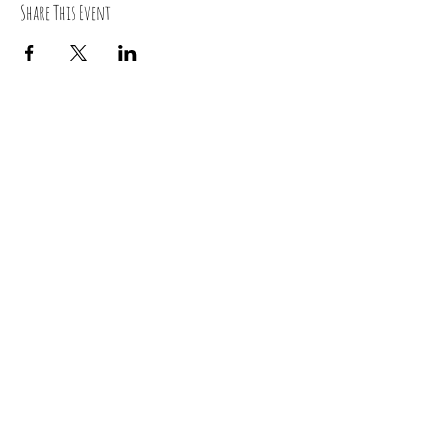
Share This Event
RSVP
0419 135 136
“ Yoga is the journey of the self, through the self, to the
self”
~Bhagavad Gita~