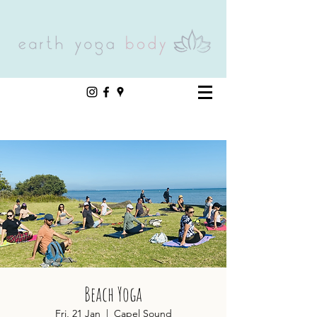
Beach Yoga
Fri, 21 Jan
  |  
Capel Sound