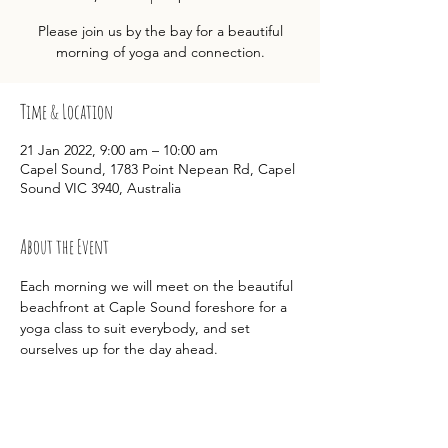
Please join us by the bay for a beautiful
morning of yoga and connection.
Time & Location
21 Jan 2022, 9:00 am – 10:00 am
Capel Sound, 1783 Point Nepean Rd, Capel
Sound VIC 3940, Australia
About the Event
Each morning we will meet on the beautiful 
beachfront at Caple Sound foreshore for a 
yoga class to suit everybody, and set 
ourselves up for the day ahead.  