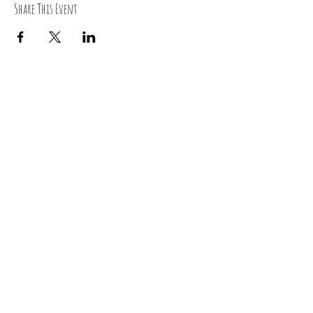
Share This Event
RSVP
0419 135 136
“ Yoga is the journey of the self, through the self, to the
self”
~Bhagavad Gita~