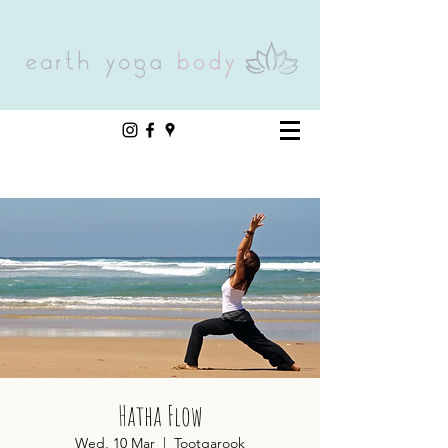
Hatha Flow
Wed, 10 Mar
  |  
Tootgarook