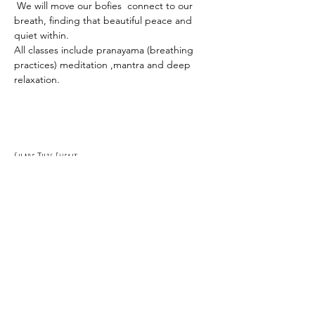
 We will move our bofies  connect to our 
breath, finding that beautiful peace and 
quiet within.
All classes include pranayama (breathing 
practices) meditation ,mantra and deep 
relaxation.
Share This Event
RSVP
0419 135 136