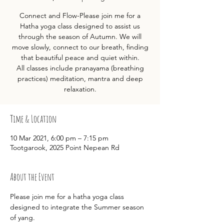
Connect and Flow-Please join me for a
Hatha yoga class designed to assist us
through the season of Autumn. We will
move slowly, connect to our breath, finding
that beautiful peace and quiet within.
All classes include pranayama (breathing
practices) meditation, mantra and deep
relaxation.
Time & Location
10 Mar 2021, 6:00 pm – 7:15 pm
Tootgarook, 2025 Point Nepean Rd
About the Event
Please join me for a hatha yoga class 
designed to integrate the Summer season 
of yang.