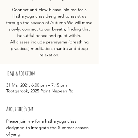
Connect and Flow-Please join me for a
Hatha yoga class designed to assist us
through the season of Autumn We will move
slowly, connect to our breath, finding that
beautiful peace and quiet within.
All classes include pranayama (breathing
practices) meditation, mantra and deep
relaxation.
Time & Location
31 Mar 2021, 6:00 pm – 7:15 pm
Tootgarook, 2025 Point Nepean Rd
About the Event
Please join me for a hatha yoga class 
designed to integrate the Summer season 
of yang.