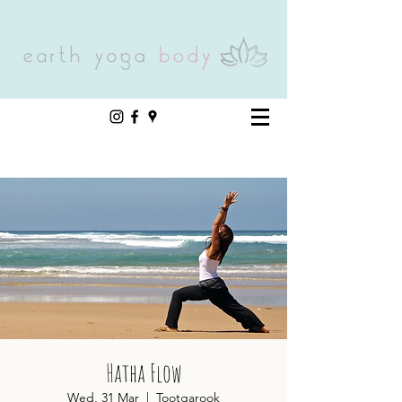
Hatha Flow
Wed, 31 Mar
  |  
Tootgarook