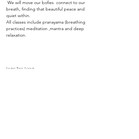
 We will move our bofies  connect to our 
breath, finding that beautiful peace and 
quiet within.
All classes include pranayama (breathing 
practices) meditation ,mantra and deep 
relaxation.
Share This Event
RSVP
0419 135 136