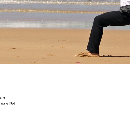
5 pm
pean Rd