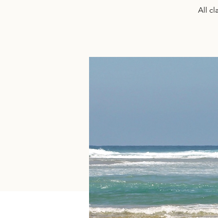
All c