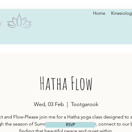
Home
Kinesiolog
Hatha Flow
Wed, 03 Feb
  |  
Tootgarook
 and Flow-Please join me for a Hatha yoga class designed to a
h the season of Summer. We will move slowly, connect to our 
RSVP
finding that beautiful peace and quiet within.