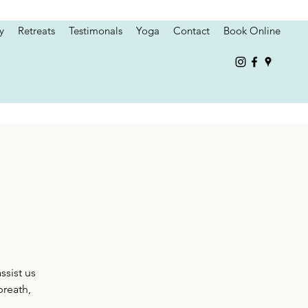
y
Retreats
Testimonals
Yoga
Contact
Book Online
ssist us
breath,