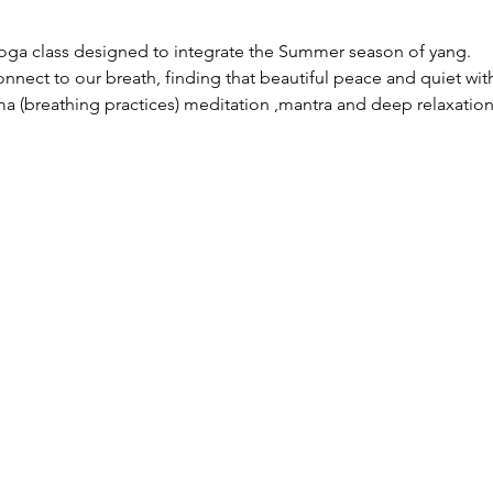
yoga class designed to integrate the Summer season of yang.
nnect to our breath, finding that beautiful peace and quiet with
ma (breathing practices) meditation ,mantra and deep relaxation