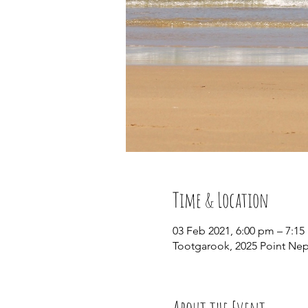
Time & Location
03 Feb 2021, 6:00 pm – 7:1
Tootgarook, 2025 Point Ne