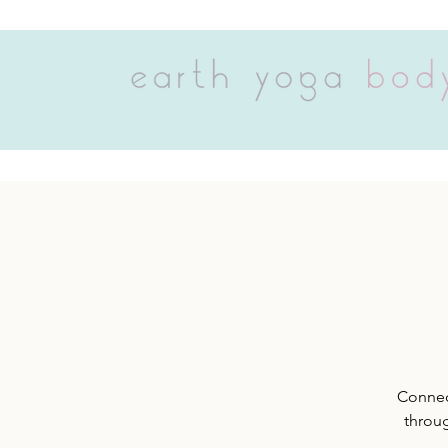
Connect
throug