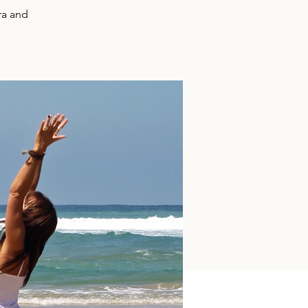
ra and