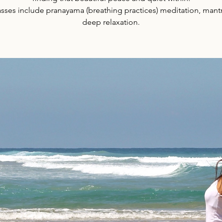
lasses include pranayama (breathing practices) meditation, mant
deep relaxation.