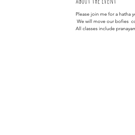
About the Event
Please join me for a hatha 
 We will move our bofies  co
All classes include pranaya