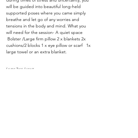
during times of stress and uncertainty, you 
will be guided into beautiful long-held 
supported poses where you came simply 
breathe and let go of any worries and 
tensions in the body and mind. What you 
will need for the session- A quiet space 
 Bolster /Large firm pillow 2 x blankets 2x 
cushions/2 blocks 1 x eye pillow or scarf   1x 
large towel or an extra blanket.
Share This Event
RSVP
0419 135 136