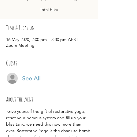
Total Bliss
Time & Location
16 May 2020, 2:00 pm – 3:30 pm AEST
Zoom Meeting
Guests
See All
About the Event
 Give yourself the gift of restorative yoga, 
reset your nervous system and fill up your 
bliss tank, we need this now more than 
ever. Restorative Yoga is the absolute bomb 