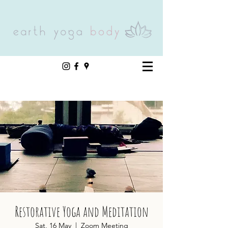
Restorative Yoga and Meditation
Sat, 16 May
  |  
Zoom Meeting