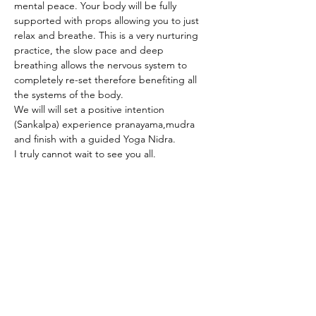
mental peace. Your body will be fully 
supported with props allowing you to just 
relax and breathe. This is a very nurturing 
practice, the slow pace and deep 
breathing allows the nervous system to 
completely re-set therefore benefiting all 
the systems of the body.  
We will will set a positive intention 
(Sankalpa) experience pranayama,mudra 
and finish with a guided Yoga Nidra.
I truly cannot wait to see you all. 
Share This Event
RSVP