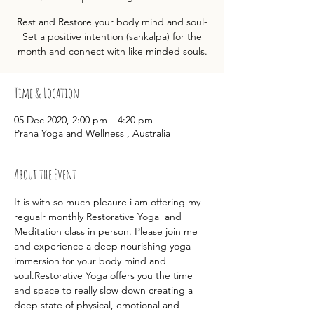
Rest and Restore your body mind and soul-
Set a positive intention (sankalpa) for the
month and connect with like minded souls.
Time & Location
05 Dec 2020, 2:00 pm – 4:20 pm
Prana Yoga and Wellness , Australia
About the Event
It is with so much pleaure i am offering my 
regualr monthly Restorative Yoga  and 
Meditation class in person. Please join me 
and experience a deep nourishing yoga 
immersion for your body mind and 
soul.Restorative Yoga offers you the time 
and space to really slow down creating a 
deep state of physical, emotional and 