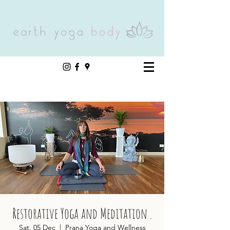
Restorative Yoga and Meditation .
Sat, 05 Dec
  |  
Prana Yoga and Wellness