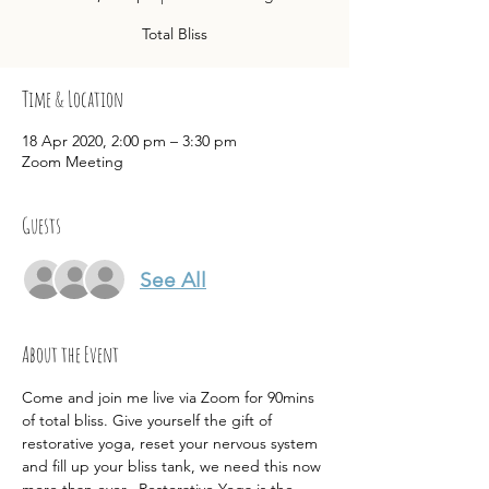
Total Bliss
Time & Location
18 Apr 2020, 2:00 pm – 3:30 pm
Zoom Meeting
Guests
See All
About the Event
Come and join me live via Zoom for 90mins 
of total bliss. Give yourself the gift of 
restorative yoga, reset your nervous system 
and fill up your bliss tank, we need this now 