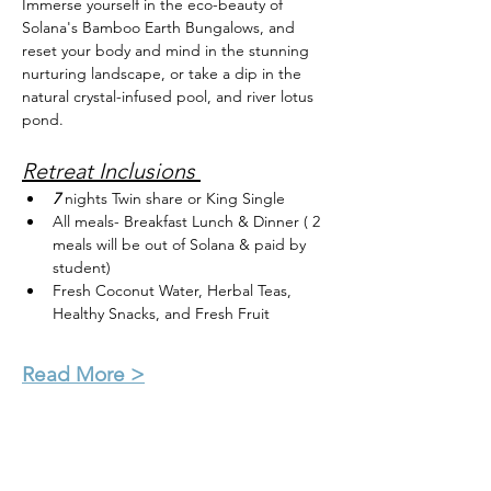
Immerse yourself in the eco-beauty of 
Solana's Bamboo Earth Bungalows, and 
reset your body and mind in the stunning 
nurturing landscape, or take a dip in the 
natural crystal-infused pool, and river lotus 
pond.
Retreat Inclusions 
7 
nights Twin share or King Single 
All meals- Breakfast Lunch & Dinner ( 2 
meals will be out of Solana & paid by 
student)
Fresh Coconut Water, Herbal Teas, 
Healthy Snacks, and Fresh Fruit
Read More >