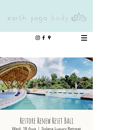
Restore Renew Reset Bali
Wed, 18 Aug
  |  
Solana Luxury Retreat