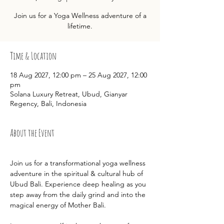
Join us for a Yoga Wellness adventure of a
lifetime.
Time & Location
18 Aug 2027, 12:00 pm – 25 Aug 2027, 12:00
pm
Solana Luxury Retreat, Ubud, Gianyar
Regency, Bali, Indonesia
About the Event
Join us for a transformational yoga wellness 
adventure in the spiritual & cultural hub of 
Ubud Bali. Experience deep healing as you 
step away from the daily grind and into the 
magical energy of Mother Bali.