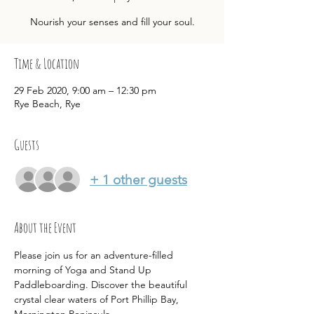
Nourish your senses and fill your soul.
Time & Location
29 Feb 2020, 9:00 am – 12:30 pm
Rye Beach, Rye
Guests
+ 1 other guests
About the Event
Please join us for an adventure-filled 
morning of Yoga and Stand Up 
Paddleboarding. Discover the beautiful 
crystal clear waters of Port Phillip Bay, 