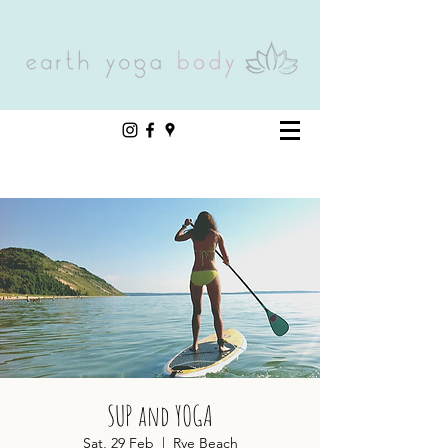
SUP and YOGA
Sat, 29 Feb
  |  
Rye Beach