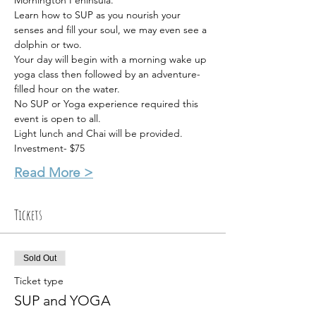
Mornington Peninsula.
Learn how to SUP as you nourish your 
senses and fill your soul, we may even see a 
dolphin or two.
Your day will begin with a morning wake up 
yoga class then followed by an adventure-
filled hour on the water.
No SUP or Yoga experience required this 
event is open to all.
Light lunch and Chai will be provided.
Investment- $75
Read More >
Tickets
Sold Out
Ticket type
SUP and YOGA