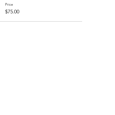
Price
$75.00
This event is sold out
Share This Event
RSVP
0419 135 136