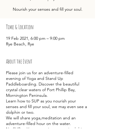
Nourish your senses and fill your soul.
Time & Location
19 Feb 2021, 6:00 pm – 9:00 pm
Rye Beach, Rye
About the Event
Please join us for an adventure-filled
evening of Yoga and Stand Up
Paddleboarding. Discover the beautiful
crystal clear waters of Port Phillip Bay,
Mornington Peninsula.
Learn how to SUP as you nourish your
senses and fill your soul, we may even see a
dolphin or two.
We will share yoga,meditation and an
adventure-filled hour on the water.
No SUP or Yoga experience required this