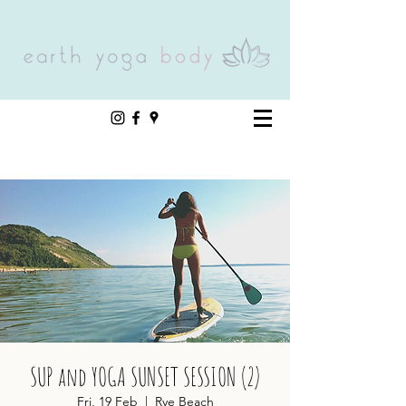
SUP and YOGA SUNSET SESSION (2)
Fri, 19 Feb
  |  
Rye Beach