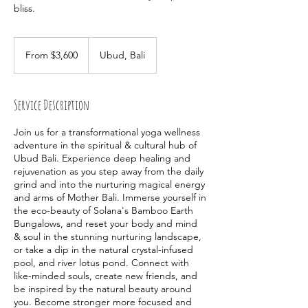
bliss.
From
3,600
From $3,600
Ubud, Bali
Australian
dollars
Service Description
Join us for a transformational yoga wellness
adventure in the spiritual & cultural hub of
Ubud Bali. Experience deep healing and
rejuvenation as you step away from the daily
grind and into the nurturing magical energy
and arms of Mother Bali. Immerse yourself in
the eco-beauty of Solana's Bamboo Earth
Bungalows, and reset your body and mind
& soul in the stunning nurturing landscape,
or take a dip in the natural crystal-infused
pool, and river lotus pond. Connect with
like-minded souls, create new friends, and
be inspired by the natural beauty around
you. Become stronger more focused and