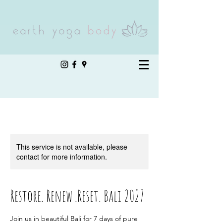
This service is not available, please
contact for more information.
Restore. Renew .Reset. Bali 2027
Join us in beautiful Bali for 7 days of pure