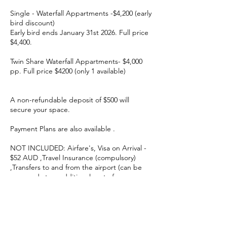
Single - Waterfall Appartments -$4,200 (early
bird discount)
Early bird ends January 31st 2026. Full price
$4,400.
Twin Share Waterfall Appartments- $4,000
pp. Full price $4200 (only 1 available)
A non-refundable deposit of $500 will
secure your space.
Payment Plans are also available .
NOT INCLUDED: Airfare's, Visa on Arrival -
$52 AUD ,Travel Insurance (compulsory)
,Transfers to and from the airport (can be
arranged at an additional cost of approx
$40AUD )