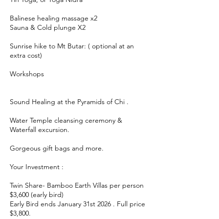
Balinese healing massage x2
Sauna & Cold plunge X2
Sunrise hike to Mt Butar: ( optional at an
extra cost)
Workshops
Sound Healing at the Pyramids of Chi .
Water Temple cleansing ceremony &
Waterfall excursion.
Gorgeous gift bags and more.
Your Investment :
Twin Share- Bamboo Earth Villas per person
$3,600 (early bird)
Early Bird ends January 31st 2026 . Full price
$3,800.