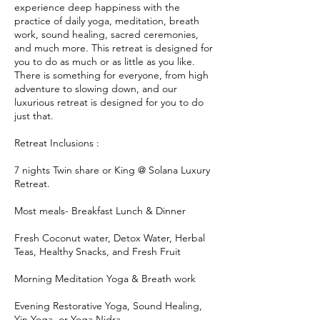
experience deep happiness with the
practice of daily yoga, meditation, breath
work, sound healing, sacred ceremonies,
and much more. This retreat is designed for
you to do as much or as little as you like.
There is something for everyone, from high
adventure to slowing down, and our
luxurious retreat is designed for you to do
just that.
Retreat Inclusions :
7 nights Twin share or King @ Solana Luxury
Retreat.
Most meals- Breakfast Lunch & Dinner
Fresh Coconut water, Detox Water, Herbal
Teas, Healthy Snacks, and Fresh Fruit
Morning Meditation Yoga & Breath work
Evening Restorative Yoga, Sound Healing,
Yin Yoga, or Yoga Nidra